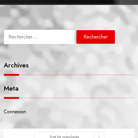
Rechercher :
Archives
Meta
Connexion
Sort by popularity