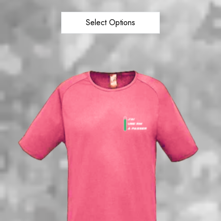
Select Options