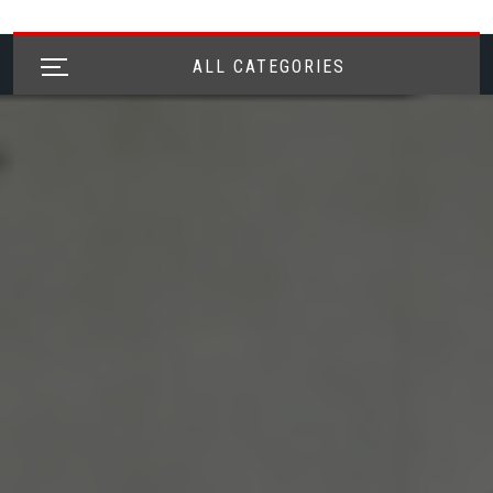
ALL CATEGORIES