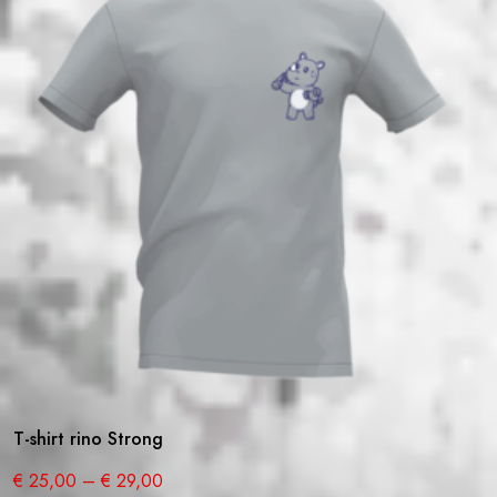
T-shirt rino Strong
€
25,00
–
€
29,00