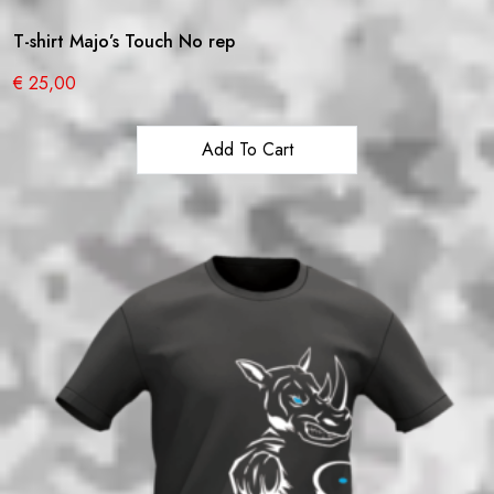
T-shirt Majo’s Touch No rep
€
25,00
Add To Cart