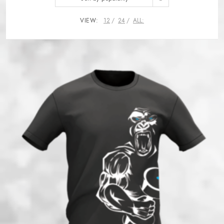
VIEW:
12
24
ALL: