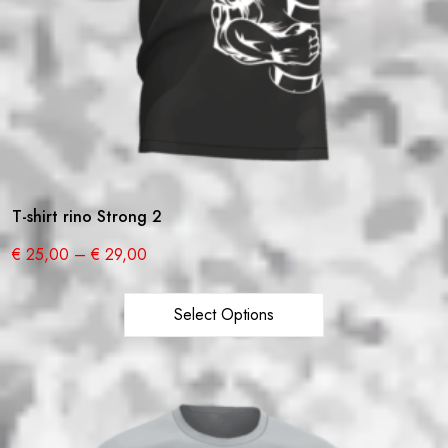
T-shirt rino Strong 2
€
25,00
–
€
29,00
Select Options