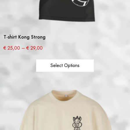
T-shirt Kong Strong
€
25,00
–
€
29,00
Select Options