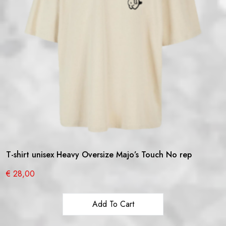
T-shirt unisex Heavy Oversize Majo’s Touch No rep
€
28,00
Add To Cart