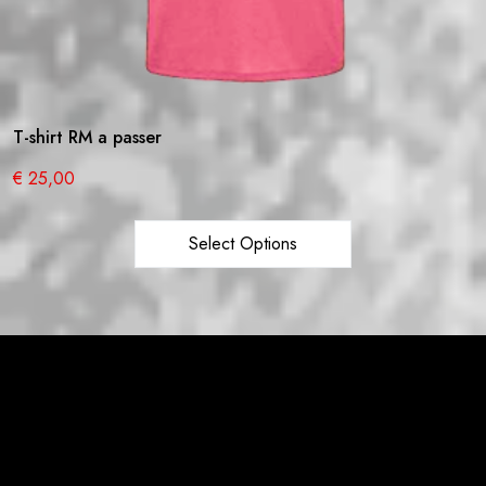
T-shirt RM a passer
€
25,00
Select Options