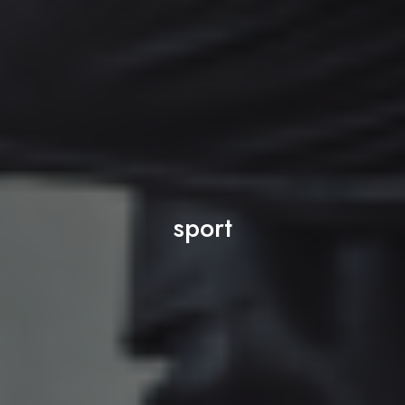
sport