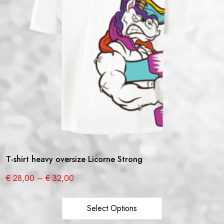
T-shirt heavy oversize Licorne Strong
€
28,00
–
€
32,00
Select Options