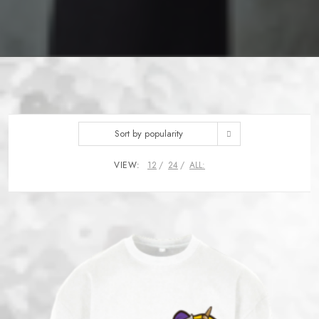
Sort by popularity
VIEW:
12
24
ALL: