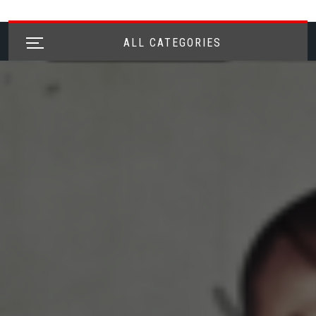
ALL CATEGORIES