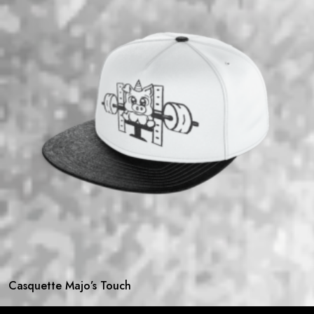
Casquette Majo’s Touch
€
19,00